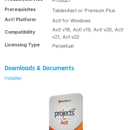
Product
Prerequisites
Tables4act or Premium Plus
Act! Platform
Act! for Windows
Act! v18, Act! v19, Act! v20, Act!
Compatibility
v21, Act v22
Licensing Type
Perpetual
Downloads & Documents
Installer