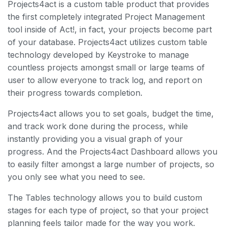
Projects4act is a custom table product that provides
the first completely integrated Project Management
tool inside of Act!, in fact, your projects become part
of your database. Projects4act utilizes custom table
technology developed by Keystroke to manage
countless projects amongst small or large teams of
user to allow everyone to track log, and report on
their progress towards completion.
Projects4act allows you to set goals, budget the time,
and track work done during the process, while
instantly providing you a visual graph of your
progress. And the Projects4act Dashboard allows you
to easily filter amongst a large number of projects, so
you only see what you need to see.
The Tables technology allows you to build custom
stages for each type of project, so that your project
planning feels tailor made for the way you work.