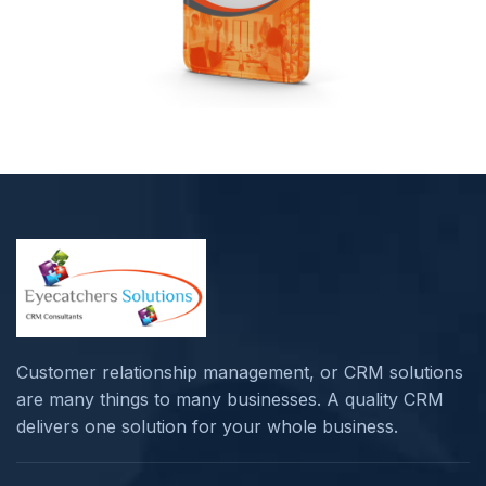
Customer relationship management, or CRM solutions
are many things to many businesses. A quality CRM
delivers one solution for your whole business.