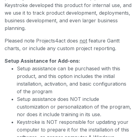
Keystroke developed this product for internal use, and
we use it to track product development, deployments,
business development, and even larger business
planning.
Pleased note Projects4act does
not
feature Gantt
charts, or include any custom project reporting.
Setup Assistance for Add-ons:
Setup assistance can be purchased with this
product, and this option includes the initial
installation, activation, and basic configurations
of the program
Setup assistance does NOT include
customization or personalization of the program,
nor does it include training in its use.
Keystroke is NOT responsible for updating your
computer to prepare it for the installation of this