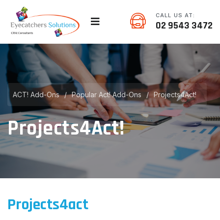
CALL US AT:
02 9543 3472
ACT! Add-Ons
/
Popular Act! Add-Ons
/
Projects4Act!
Projects4Act!
Projects4act