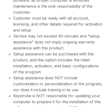
software, as proper computer & Windows
maintenance is the sole responsibility of the
customer.
Customer must be ready with all account,
licensing, and other details required for activation
and setup
Service may not exceed 45-minutes and "setup
assistance" does not imply ongoing warranty
assistance with this product.
Setup assistance can be purchased with this
product, and this option includes the initial
installation, activation, and basic configurations
of the program
Setup assistance does NOT include
customization or personalization of the program,
nor does it include training in its use.
Keystroke is NOT responsible for updating your
computer to prepare it for the installation of this