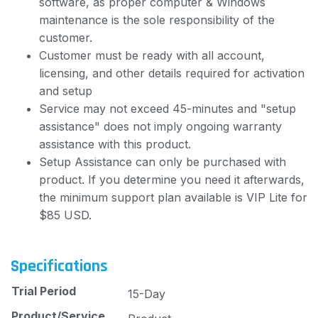
software, as proper computer & Windows
maintenance is the sole responsibility of the
customer.
Customer must be ready with all account,
licensing, and other details required for activation
and setup
Service may not exceed 45-minutes and "setup
assistance" does not imply ongoing warranty
assistance with this product.
Setup Assistance can only be purchased with
product. If you determine you need it afterwards,
the minimum support plan available is VIP Lite for
$85 USD.
Specifications
Trial Period
15-Day
Product/Service