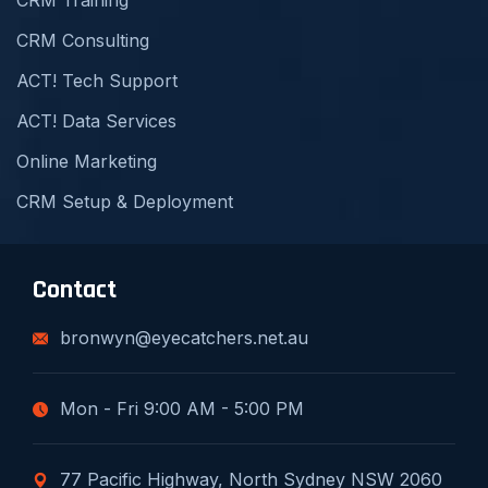
CRM Training
CRM Consulting
ACT! Tech Support
ACT! Data Services
Online Marketing
CRM Setup & Deployment
Contact
bronwyn@eyecatchers.net.au
Mon - Fri 9:00 AM - 5:00 PM
77 Pacific Highway, North Sydney NSW 2060