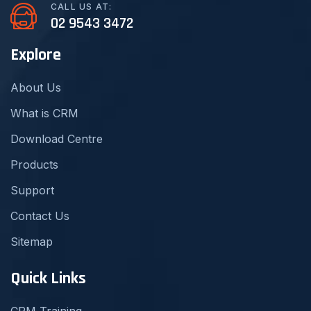
CALL US AT:
02 9543 3472
Explore
About Us
What is CRM
Download Centre
Products
Support
Contact Us
Sitemap
Quick Links