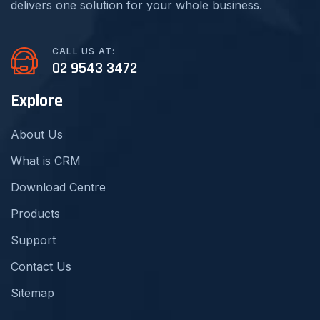
delivers one solution for your whole business.
CALL US AT:
02 9543 3472
Explore
About Us
What is CRM
Download Centre
Products
Support
Contact Us
Sitemap