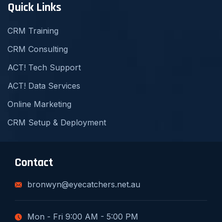
Quick Links
CRM Training
CRM Consulting
ACT! Tech Support
ACT! Data Services
Online Marketing
CRM Setup & Deployment
Contact
bronwyn@eyecatchers.net.au
Mon - Fri 9:00 AM - 5:00 PM