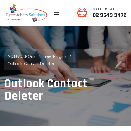
CALL US AT:
02 9543 3472
ACT! Add-Ons
/
Free Plugins
/
Outlook Contact Deleter
Outlook Contact
Deleter