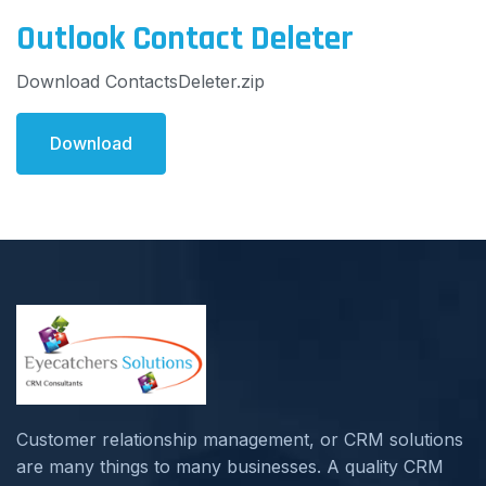
Outlook Contact Deleter
Download ContactsDeleter.zip
Download
Customer relationship management, or CRM solutions
are many things to many businesses. A quality CRM