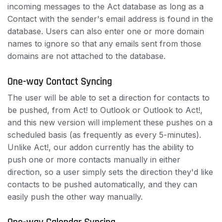
incoming messages to the Act database as long as a
Contact with the sender's email address is found in the
database. Users can also enter one or more domain
names to ignore so that any emails sent from those
domains are not attached to the database.
One-way Contact Syncing
The user will be able to set a direction for contacts to
be pushed, from Act! to Outlook or Outlook to Act!,
and this new version will implement these pushes on a
scheduled basis (as frequently as every 5-minutes).
Unlike Act!, our addon currently has the ability to
push one or more contacts manually in either
direction, so a user simply sets the direction they'd like
contacts to be pushed automatically, and they can
easily push the other way manually.