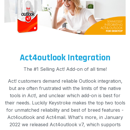
Act4outlook Integration
The #1 Selling Act! Add-on of all time!
Act! customers demand reliable Outlook integration,
but are often frustrated with the limits of the native
tools in Act!, and unclear which add-on is best for
their needs. Luckily Keystroke makes the top two tools
for unmatched reliability and best of breed features -
Act4outlook and Act4mail. What's more, in January
2022 we released Act4outlook v7, which supports