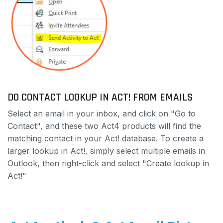
DO CONTACT LOOKUP IN ACT! FROM EMAILS
Select an email in your inbox, and click on "Go to
Contact", and these two Act4 products will find the
matching contact in your Act! database. To create a
larger lookup in Act!, simply select multiple emails in
Outlook, then right-click and select "Create lookup in
Act!"