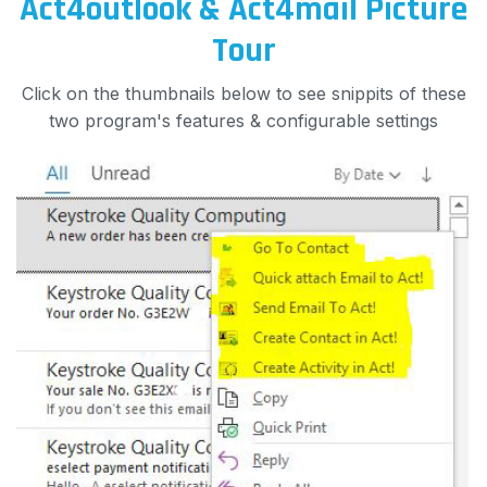
Act4outlook & Act4mail Picture
Tour
Click on the thumbnails below to see snippits of these
two program's features & configurable settings