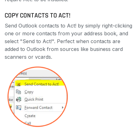
COPY CONTACTS TO ACT!
Send Outlook contacts to Act! by simply right-clicking
one or more contacts from your address book, and
select "Send to Act!". Perfect when contacts are
added to Outlook from sources like business card
scanners or vcards.