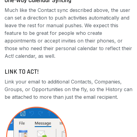
One-way Calendar Syncing
Much like the Contact sync described above, the user
can set a direction to push activities automatically and
leave the rest for manual pushes. We expect this
feature to be great for people who create
appointments or accept invites on their phones, or
those who need their personal calendar to reflect their
Act! calendar, as well.
LINK TO ACT!
Link your email to additional Contacts, Companies,
Groups, or Opportunities on the fly, so the History can
be attached to more than just the email recipient.