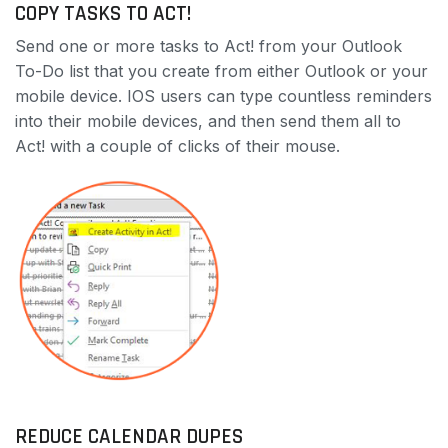
COPY TASKS TO ACT!
Send one or more tasks to Act! from your Outlook
To-Do list that you create from either Outlook or your
mobile device. IOS users can type countless reminders
into their mobile devices, and then send them all to
Act! with a couple of clicks of their mouse.
REDUCE CALENDAR DUPES