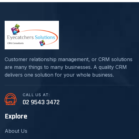
Customer relationship management, or CRM solutions
are many things to many businesses. A quality CRM
delivers one solution for your whole business.
CALL US AT:
02 9543 3472
Explore
About Us