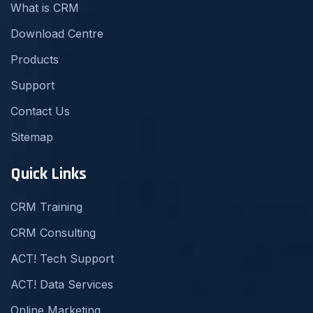
What is CRM
Download Centre
Products
Support
Contact Us
Sitemap
Quick Links
CRM Training
CRM Consulting
ACT! Tech Support
ACT! Data Services
Online Marketing