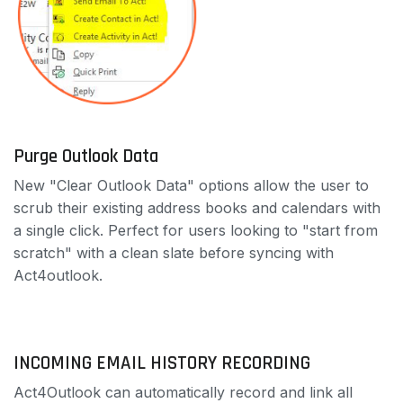
Purge Outlook Data
New "Clear Outlook Data" options allow the user to
scrub their existing address books and calendars with
a single click. Perfect for users looking to "start from
scratch" with a clean slate before syncing with
Act4outlook.
INCOMING EMAIL HISTORY RECORDING
Act4Outlook can automatically record and link all