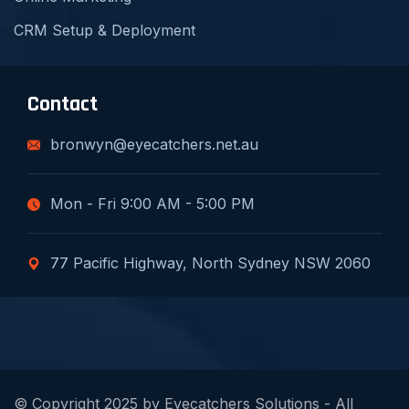
CRM Setup & Deployment
Contact
bronwyn@eyecatchers.net.au
Mon - Fri 9:00 AM - 5:00 PM
77 Pacific Highway, North Sydney NSW 2060
© Copyright 2025 by Eyecatchers Solutions - All