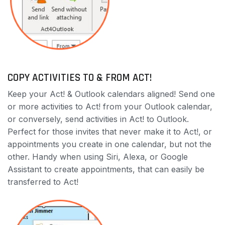
COPY ACTIVITIES TO & FROM ACT!
Keep your Act! & Outlook calendars aligned! Send one
or more activities to Act! from your Outlook calendar,
or conversely, send activities in Act! to Outlook.
Perfect for those invites that never make it to Act!, or
appointments you create in one calendar, but not the
other. Handy when using Siri, Alexa, or Google
Assistant to create appointments, that can easily be
transferred to Act!