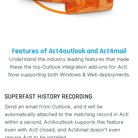
Features of Act4outlook and Act4mail
Understand the industry leading features that made
these the top Outlook integration add-ons for Act!.
Now supporting both Windows & Web deployments.
SUPERFAST HISTORY RECORDING
Send an email from Outlook, and it will be
automatically attached to the matching record in Act!
within a second. Act4outlook supports this feature
even with Act! closed, and Act4mail doesn't even
require Act! to be installed.