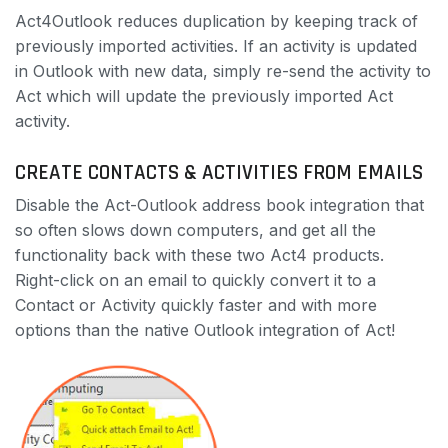
Act4Outlook reduces duplication by keeping track of
previously imported activities. If an activity is updated
in Outlook with new data, simply re-send the activity to
Act which will update the previously imported Act
activity.
CREATE CONTACTS & ACTIVITIES FROM EMAILS
Disable the Act-Outlook address book integration that
so often slows down computers, and get all the
functionality back with these two Act4 products.
Right-click on an email to quickly convert it to a
Contact or Activity quickly faster and with more
options than the native Outlook integration of Act!