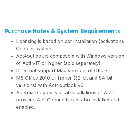
Purchase Notes & System Requirements
Licensing is based on per installation (activation).
One per system.
Act4outlook is compatible with Windows version
of Act! v17 or higher (sold separately).
Does not support Mac versions of Office
MS Office 2010 or higher (32-bit and 64-bit
versions) with Act4outlook v6
Act4mail supports local installations of Act!
provided Act! ConnectLink is also installed and
enabled.