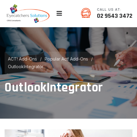
CALL US AT:
02 9543 3472
ACT! Add-Ons
/
Popular Act! Add-Ons
/
OutlookIntegrator
OutlookIntegrator