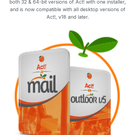
both 32 & 64-bit versions of Act! with one installer,
and is now compatible with all desktop versions of
Act!, v18 and later.