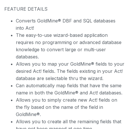
FEATURE DETAILS
Converts GoldMine® DBF and SQL databases
into Act!
The easy-to-use wizard-based application
requires no programming or advanced database
knowledge to convert large or multi-user
databases.
Allows you to map your GoldMine® fields to your
desired Act! fields. The fields existing in your Act!
database are selectable thru the wizard.
Can automatically map fields that have the same
name in both the GoldMine® and Act! databases.
Allows you to simply create new Act! fields on
the fly based on the name of the field in
GoldMine®.
Allows you to create all the remaining fields that
have not been mapped at one time.