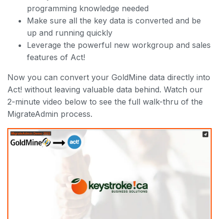
programming knowledge needed
Make sure all the key data is converted and be
up and running quickly
Leverage the powerful new workgroup and sales
features of Act!
Now you can convert your GoldMine data directly into
Act! without leaving valuable data behind. Watch our
2-minute video below to see the full walk-thru of the
MigrateAdmin process.