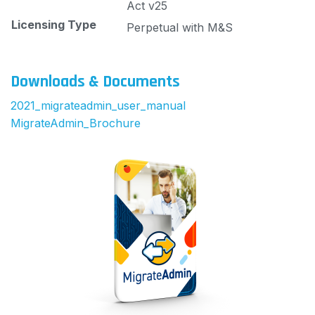
Act v25
Licensing Type
Perpetual with M&S
Downloads & Documents
2021_migrateadmin_user_manual
MigrateAdmin_Brochure