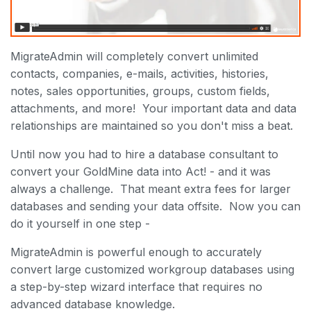
MigrateAdmin will completely convert unlimited
contacts, companies, e-mails, activities, histories,
notes, sales opportunities, groups, custom fields,
attachments, and more! Your important data and data
relationships are maintained so you don't miss a beat.
Until now you had to hire a database consultant to
convert your GoldMine data into Act! - and it was
always a challenge. That meant extra fees for larger
databases and sending your data offsite. Now you can
do it yourself in one step -
MigrateAdmin is powerful enough to accurately
convert large customized workgroup databases using
a step-by-step wizard interface that requires no
advanced database knowledge.