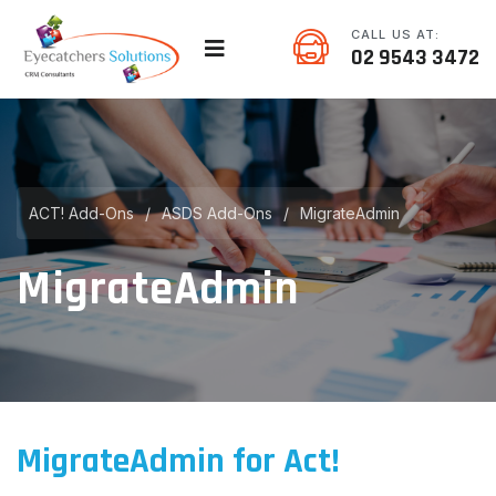
CALL US AT:
02 9543 3472
ACT! Add-Ons
/
ASDS Add-Ons
/
MigrateAdmin
MigrateAdmin
MigrateAdmin for Act!