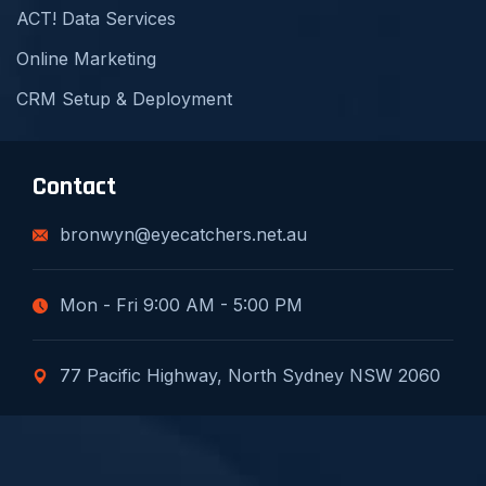
ACT! Data Services
Online Marketing
CRM Setup & Deployment
Contact
bronwyn@eyecatchers.net.au
Mon - Fri 9:00 AM - 5:00 PM
77 Pacific Highway, North Sydney NSW 2060