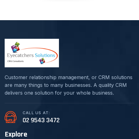
Customer relationship management, or CRM solutions
are many things to many businesses. A quality CRM
delivers one solution for your whole business.
CALL US AT:
02 9543 3472
Explore