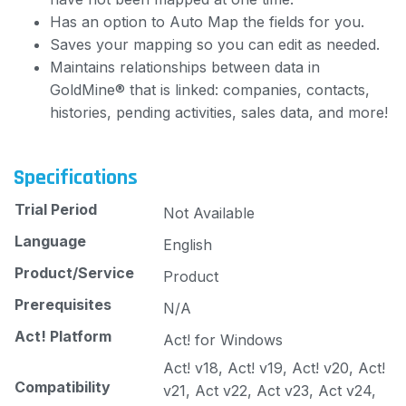
Has an option to Auto Map the fields for you.
Saves your mapping so you can edit as needed.
Maintains relationships between data in
GoldMine® that is linked: companies, contacts,
histories, pending activities, sales data, and more!
Specifications
Trial Period
Not Available
Language
English
Product/Service
Product
Prerequisites
N/A
Act! Platform
Act! for Windows
Act! v18, Act! v19, Act! v20, Act!
Compatibility
v21, Act v22, Act v23, Act v24,