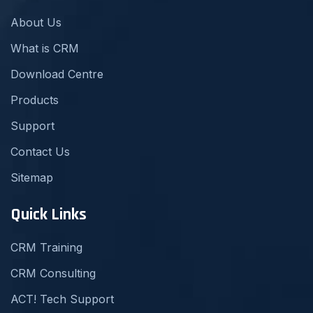
About Us
What is CRM
Download Centre
Products
Support
Contact Us
Sitemap
Quick Links
CRM Training
CRM Consulting
ACT! Tech Support