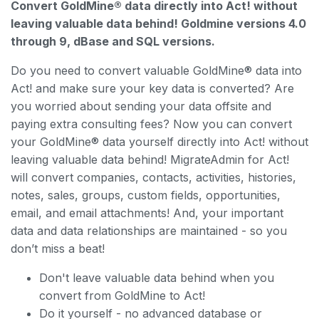
Convert GoldMine® data directly into Act! without
leaving valuable data behind! Goldmine versions 4.0
through 9, dBase and SQL versions.
Do you need to convert valuable GoldMine® data into
Act! and make sure your key data is converted? Are
you worried about sending your data offsite and
paying extra consulting fees? Now you can convert
your GoldMine® data yourself directly into Act! without
leaving valuable data behind! MigrateAdmin for Act!
will convert companies, contacts, activities, histories,
notes, sales, groups, custom fields, opportunities,
email, and email attachments! And, your important
data and data relationships are maintained - so you
don’t miss a beat!
Don't leave valuable data behind when you
convert from GoldMine to Act!
Do it yourself - no advanced database or