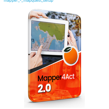
mapper_-_mapquest_setup