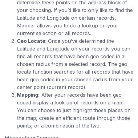
determine these points on the address block of
your choosing. If you’d like to only like to find the
Latitude and Longitude on certain records,
Mapper allows you to do a lookup on your
current selection or all records.
Geo Locate:
Once you’ve determined the
Latitude and Longitude on your records you can
find all records that have been geo coded in a
chosen radius from a selected record. The geo
locate function searches for all records that have
been geo coded in your chosen radius from your
center point (current record).
Mapping:
After your records have been geo
coded display a look up of records on a map.
You can choose to just highlight those places on
the map, create an efficient route through those
points, or a combination of the two.