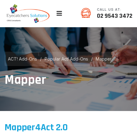
CALL US AT:
02 9543 3472
ACT! Add-Ons
/
Popular Act! Add-Ons
/
Mapper
Mapper
Mapper4Act 2.0