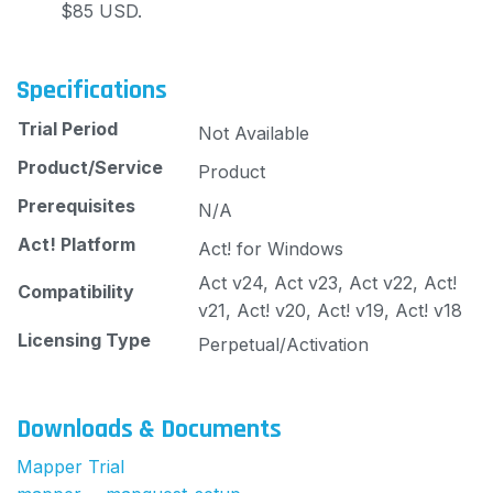
$85 USD.
Specifications
Trial Period
Not Available
Product/Service
Product
Prerequisites
N/A
Act! Platform
Act! for Windows
Act v24, Act v23, Act v22, Act!
Compatibility
v21, Act! v20, Act! v19, Act! v18
Licensing Type
Perpetual/Activation
Downloads & Documents
Mapper Trial