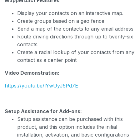
Mapper4act Features
Display your contacts on an interactive map.
Create groups based on a geo fence
Send a map of the contacts to any email address
Route driving directions through up to twenty-six
contacts
Create a radial lookup of your contacts from any
contact as a center point
Video Demonstration:
https://youtu.be/lYwUyJ5Pd7E
Setup Assistance for Add-ons:
Setup assistance can be purchased with this
product, and this option includes the initial
installation, activation, and basic configurations