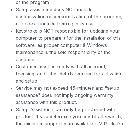
of the program
Setup assistance does NOT include
customization or personalization of the program,
nor does it include training in its use.
Keystroke is NOT responsible for updating your
computer to prepare it for the installation of this
software, as proper computer & Windows
maintenance is the sole responsibility of the
customer.
Customer must be ready with all account,
licensing, and other details required for activation
and setup
Service may not exceed 45-minutes and "setup
assistance" does not imply ongoing warranty
assistance with this product.
Setup Assistance can only be purchased with
product. If you determine you need it afterwards,
the minimum support plan available is VIP Lite for