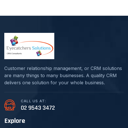
Customer relationship management, or CRM solutions
are many things to many businesses. A quality CRM
delivers one solution for your whole business.
CALL US AT:
02 9543 3472
Explore