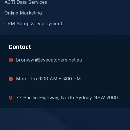
ACT! Data Services
Online Marketing
CRM Setup & Deployment
Contact
bronwyn@eyecatchers.net.au
Mon - Fri 9:00 AM - 5:00 PM
77 Pacific Highway, North Sydney NSW 2060