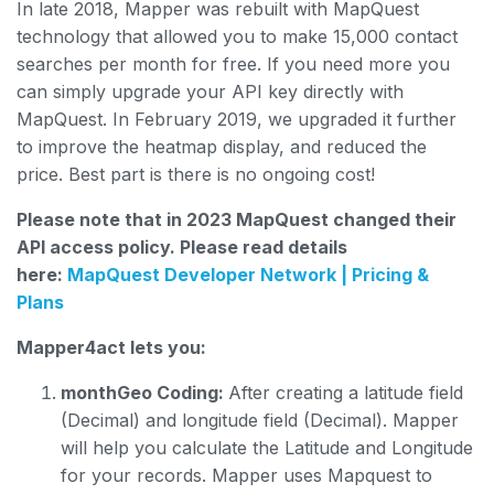
In late 2018, Mapper was rebuilt with MapQuest
technology that allowed you to make 15,000 contact
searches per month for free. If you need more you
can simply upgrade your API key directly with
MapQuest. In February 2019, we upgraded it further
to improve the heatmap display, and reduced the
price. Best part is there is no ongoing cost!
Please note that in 2023 MapQuest changed their
API access policy. Please read details
here:
MapQuest Developer Network | Pricing &
Plans
Mapper4act lets you:
monthGeo Coding:
After creating a latitude field
(Decimal) and longitude field (Decimal). Mapper
will help you calculate the Latitude and Longitude
for your records. Mapper uses Mapquest to