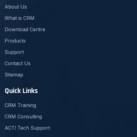
About Us
What is CRM
Download Centre
Products
Support
Contact Us
Sitemap
Quick Links
CRM Training
CRM Consulting
ACT! Tech Support