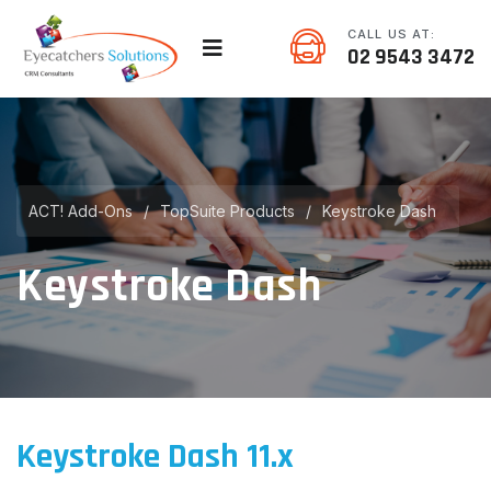
CALL US AT:
02 9543 3472
ACT! Add-Ons
/
TopSuite Products
/
Keystroke Dash
Keystroke Dash
Keystroke Dash 11.x