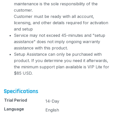
maintenance is the sole responsibility of the
customer.
Customer must be ready with all account,
licensing, and other details required for activation
and setup
Service may not exceed 45-minutes and "setup
assistance" does not imply ongoing warranty
assistance with this product.
Setup Assistance can only be purchased with
product. If you determine you need it afterwards,
the minimum support plan available is VIP Lite for
$85 USD.
Specifications
Trial Period
14-Day
Language
English