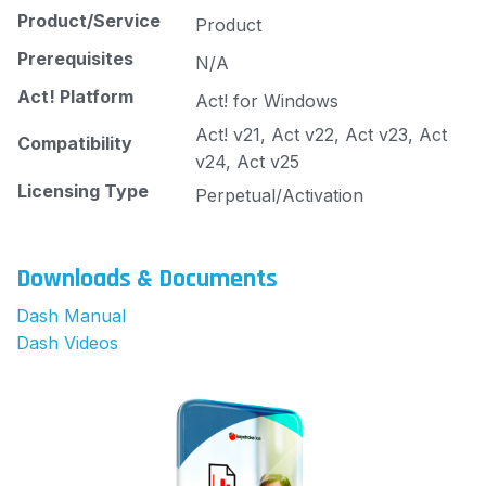
Product/Service
Product
Prerequisites
N/A
Act! Platform
Act! for Windows
Act! v21, Act v22, Act v23, Act
Compatibility
v24, Act v25
Licensing Type
Perpetual/Activation
Downloads & Documents
Dash Manual
Dash Videos