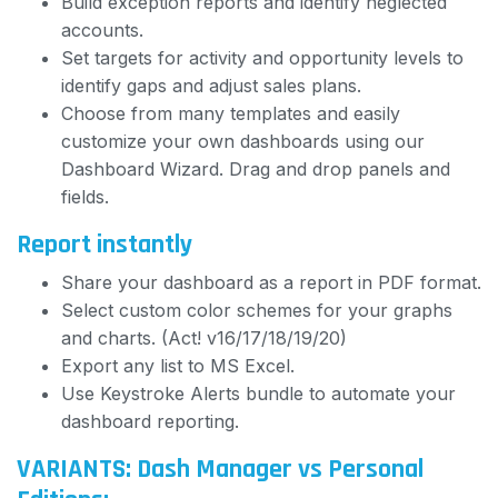
Build exception reports and identify neglected
accounts.
Set targets for activity and opportunity levels to
identify gaps and adjust sales plans.
Choose from many templates and easily
customize your own dashboards using our
Dashboard Wizard. Drag and drop panels and
fields.
Report instantly
Share your dashboard as a report in PDF format.
Select custom color schemes for your graphs
and charts. (Act! v16/17/18/19/20)
Export any list to MS Excel.
Use Keystroke Alerts bundle to automate your
dashboard reporting.
VARIANTS: Dash Manager vs Personal