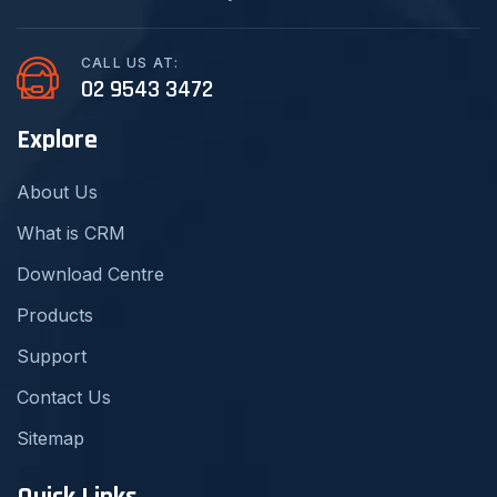
CALL US AT:
02 9543 3472
Explore
About Us
What is CRM
Download Centre
Products
Support
Contact Us
Sitemap