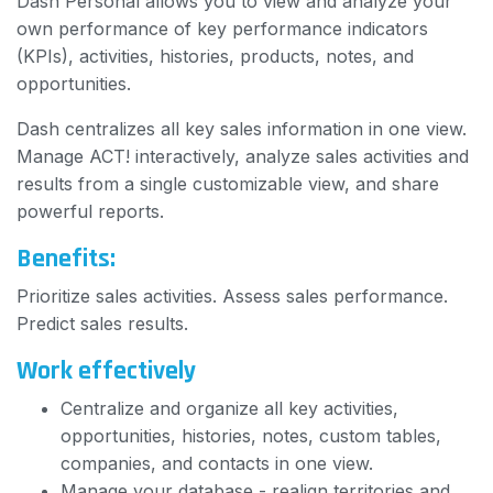
Dash Personal allows you to view and analyze your
own performance of key performance indicators
(KPIs), activities, histories, products, notes, and
opportunities.
Dash centralizes all key sales information in one view.
Manage ACT! interactively, analyze sales activities and
results from a single customizable view, and share
powerful reports.
Benefits:
Prioritize sales activities. Assess sales performance.
Predict sales results.
Work effectively
Centralize and organize all key activities,
opportunities, histories, notes, custom tables,
companies, and contacts in one view.
Manage your database - realign territories and