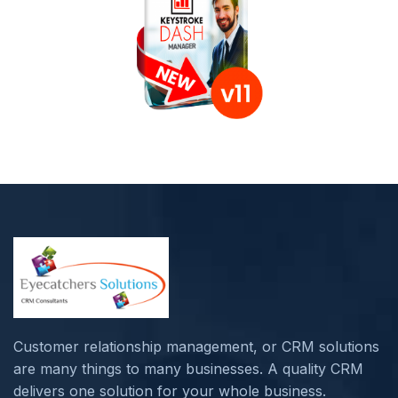
Customer relationship management, or CRM solutions
are many things to many businesses. A quality CRM
delivers one solution for your whole business.