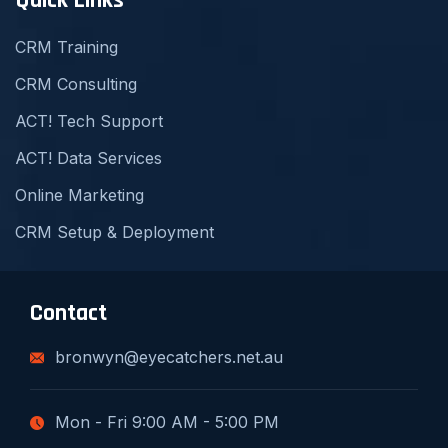
Quick Links
CRM Training
CRM Consulting
ACT! Tech Support
ACT! Data Services
Online Marketing
CRM Setup & Deployment
Contact
bronwyn@eyecatchers.net.au
Mon - Fri 9:00 AM - 5:00 PM