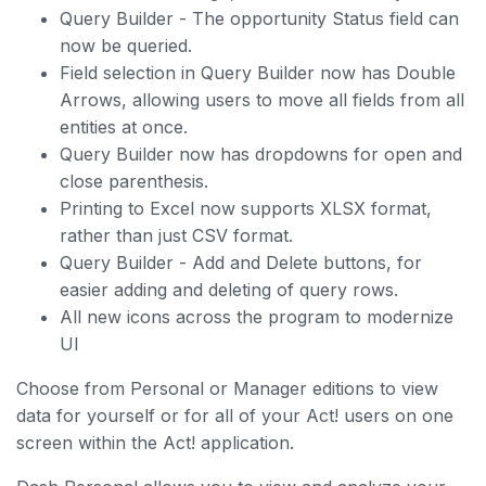
Query Builder - The opportunity Status field can
now be queried.
Field selection in Query Builder now has Double
Arrows, allowing users to move all fields from all
entities at once.
Query Builder now has dropdowns for open and
close parenthesis.
Printing to Excel now supports XLSX format,
rather than just CSV format.
Query Builder - Add and Delete buttons, for
easier adding and deleting of query rows.
All new icons across the program to modernize
UI
Choose from Personal or Manager editions to view
data for yourself or for all of your Act! users on one
screen within the Act! application.