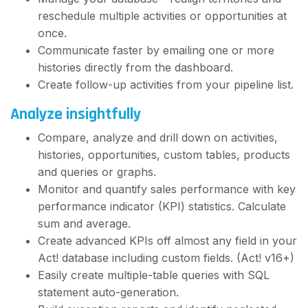
reschedule multiple activities or opportunities at
once.
Communicate faster by emailing one or more
histories directly from the dashboard.
Create follow-up activities from your pipeline list.
Analyze insightfully
Compare, analyze and drill down on activities,
histories, opportunities, custom tables, products
and queries or graphs.
Monitor and quantify sales performance with key
performance indicator (KPI) statistics. Calculate
sum and average.
Create advanced KPIs off almost any field in your
Act! database including custom fields. (Act! v16+)
Easily create multiple-table queries with SQL
statement auto-generation.