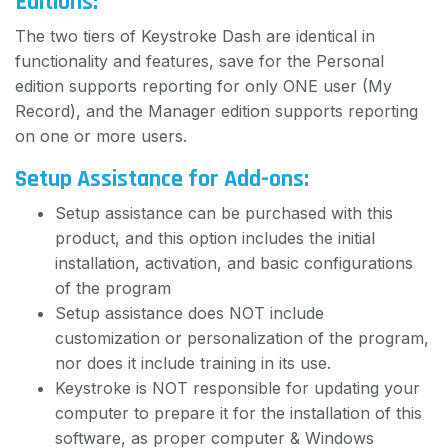
Editions:
The two tiers of Keystroke Dash are identical in
functionality and features, save for the Personal
edition supports reporting for only ONE user (My
Record), and the Manager edition supports reporting
on one or more users.
Setup Assistance for Add-ons:
Setup assistance can be purchased with this
product, and this option includes the initial
installation, activation, and basic configurations
of the program
Setup assistance does NOT include
customization or personalization of the program,
nor does it include training in its use.
Keystroke is NOT responsible for updating your
computer to prepare it for the installation of this
software, as proper computer & Windows