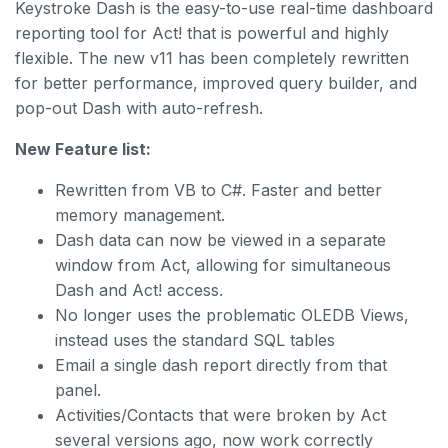
Keystroke Dash is the easy-to-use real-time dashboard
reporting tool for Act! that is powerful and highly
flexible. The new v11 has been completely rewritten
for better performance, improved query builder, and
pop-out Dash with auto-refresh.
New Feature list:
Rewritten from VB to C#. Faster and better
memory management.
Dash data can now be viewed in a separate
window from Act, allowing for simultaneous
Dash and Act! access.
No longer uses the problematic OLEDB Views,
instead uses the standard SQL tables
Email a single dash report directly from that
panel.
Activities/Contacts that were broken by Act
several versions ago, now work correctly