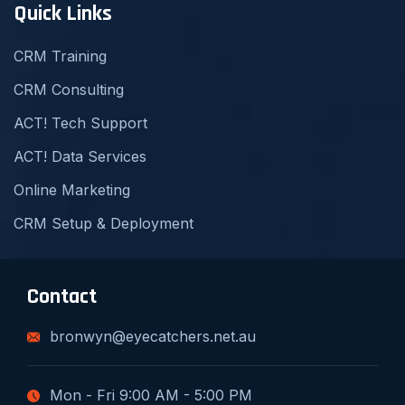
Quick Links
CRM Training
CRM Consulting
ACT! Tech Support
ACT! Data Services
Online Marketing
CRM Setup & Deployment
Contact
bronwyn@eyecatchers.net.au
Mon - Fri 9:00 AM - 5:00 PM