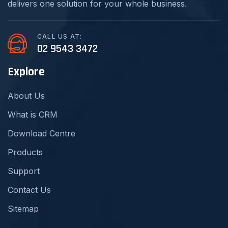
delivers one solution for your whole business.
CALL US AT:
02 9543 3472
Explore
About Us
What is CRM
Download Centre
Products
Support
Contact Us
Sitemap