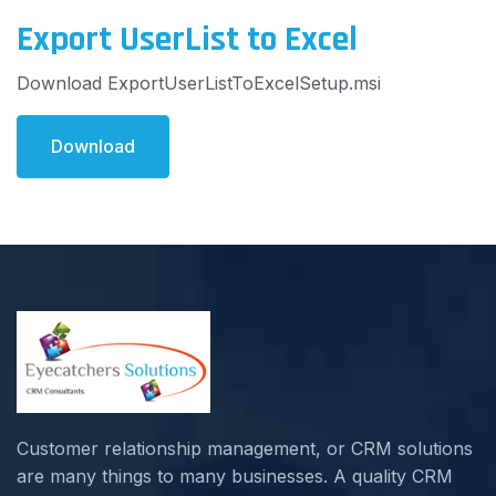
Export UserList to Excel
Download ExportUserListToExcelSetup.msi
Download
Customer relationship management, or CRM solutions
are many things to many businesses. A quality CRM