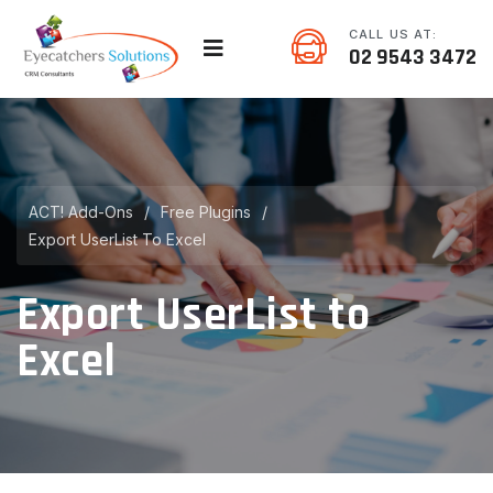
CALL US AT:
02 9543 3472
ACT! Add-Ons
/
Free Plugins
/
Export UserList To Excel
Export UserList to
Excel