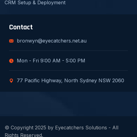
CRM Setup & Deployment
Contact
bronwyn@eyecatchers.net.au
Mon - Fri 9:00 AM - 5:00 PM
77 Pacific Highway, North Sydney NSW 2060
© Copyright 2025 by Eyecatchers Solutions - All
Rights Reserved.