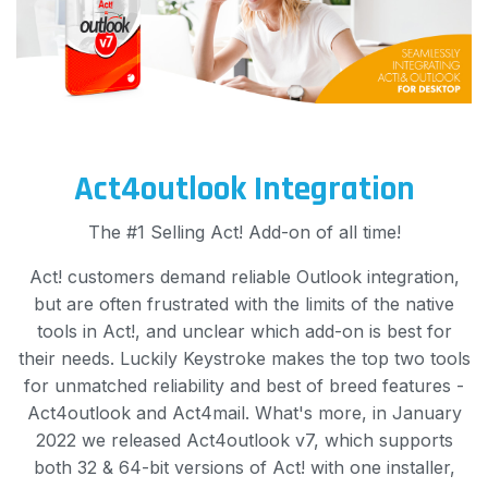
Act4outlook Integration
The #1 Selling Act! Add-on of all time!
Act! customers demand reliable Outlook integration,
but are often frustrated with the limits of the native
tools in Act!, and unclear which add-on is best for
their needs. Luckily Keystroke makes the top two tools
for unmatched reliability and best of breed features -
Act4outlook and Act4mail. What's more, in January
2022 we released Act4outlook v7, which supports
both 32 & 64-bit versions of Act! with one installer,