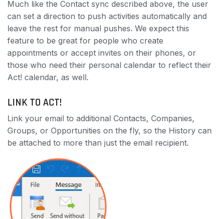
Much like the Contact sync described above, the user
can set a direction to push activities automatically and
leave the rest for manual pushes. We expect this
feature to be great for people who create
appointments or accept invites on their phones, or
those who need their personal calendar to reflect their
Act! calendar, as well.
LINK TO ACT!
Link your email to additional Contacts, Companies,
Groups, or Opportunities on the fly, so the History can
be attached to more than just the email recipient.