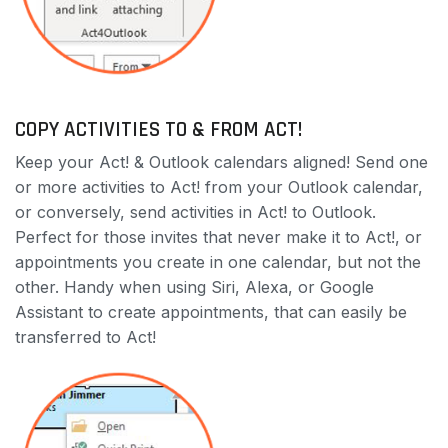
COPY ACTIVITIES TO & FROM ACT!
Keep your Act! & Outlook calendars aligned! Send one
or more activities to Act! from your Outlook calendar,
or conversely, send activities in Act! to Outlook.
Perfect for those invites that never make it to Act!, or
appointments you create in one calendar, but not the
other. Handy when using Siri, Alexa, or Google
Assistant to create appointments, that can easily be
transferred to Act!