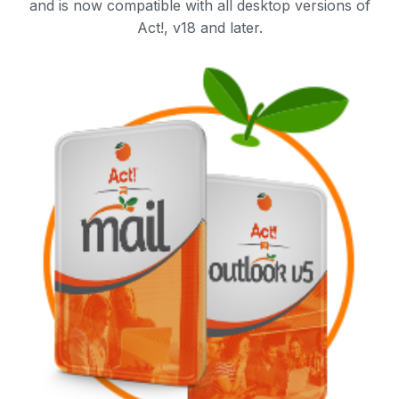
and is now compatible with all desktop versions of
Act!, v18 and later.