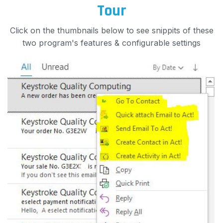
Tour
Click on the thumbnails below to see snippits of these
two program's features & configurable settings