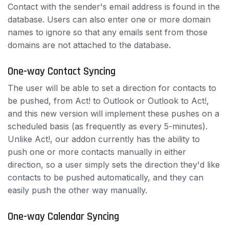
Contact with the sender's email address is found in the
database. Users can also enter one or more domain
names to ignore so that any emails sent from those
domains are not attached to the database.
One-way Contact Syncing
The user will be able to set a direction for contacts to
be pushed, from Act! to Outlook or Outlook to Act!,
and this new version will implement these pushes on a
scheduled basis (as frequently as every 5-minutes).
Unlike Act!, our addon currently has the ability to
push one or more contacts manually in either
direction, so a user simply sets the direction they'd like
contacts to be pushed automatically, and they can
easily push the other way manually.
One-way Calendar Syncing