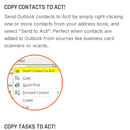
COPY CONTACTS TO ACT!
Send Outlook contacts to Act! by simply right-clicking
one or more contacts from your address book, and
select "Send to Act!". Perfect when contacts are
added to Outlook from sources like business card
scanners or vcards.
COPY TASKS TO ACT!