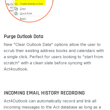
Purge Outlook Data
New "Clear Outlook Data" options allow the user to
scrub their existing address books and calendars with
a single click. Perfect for users looking to "start from
scratch" with a clean slate before syncing with
Act4outlook.
INCOMING EMAIL HISTORY RECORDING
Act4Outlook can automatically record and link all
incoming messages to the Act database as long as a