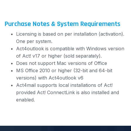
Purchase Notes & System Requirements
Licensing is based on per installation (activation).
One per system.
Act4outlook is compatible with Windows version
of Act! v17 or higher (sold separately).
Does not support Mac versions of Office
MS Office 2010 or higher (32-bit and 64-bit
versions) with Act4outlook v6
Act4mail supports local installations of Act!
provided Act! ConnectLink is also installed and
enabled.