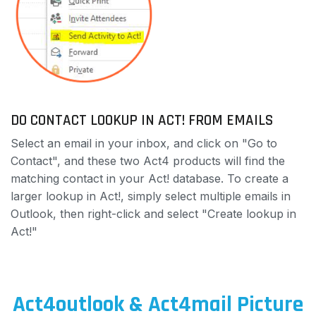
DO CONTACT LOOKUP IN ACT! FROM EMAILS
Select an email in your inbox, and click on "Go to
Contact", and these two Act4 products will find the
matching contact in your Act! database. To create a
larger lookup in Act!, simply select multiple emails in
Outlook, then right-click and select "Create lookup in
Act!"
Act4outlook & Act4mail Picture