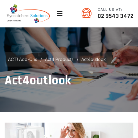
CALL US AT:
02 9543 3472
ACT! Add-Ons
/
Act4 Products
/
Act4outlook
Act4outlook