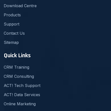
Download Centre
Products
Support
Contact Us
Sitemap
Quick Links
CRM Training
CRM Consulting
ACT! Tech Support
ACT! Data Services
Online Marketing