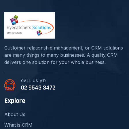
Customer relationship management, or CRM solutions
are many things to many businesses. A quality CRM
delivers one solution for your whole business.
CALL US AT:
02 9543 3472
Explore
About Us
What is CRM