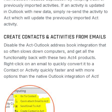
previously imported activities. If an activity is updated
in Outlook with new data, simply re-send the activity to
Act which will update the previously imported Act
activity.
CREATE CONTACTS & ACTIVITIES FROM EMAILS
Disable the Act-Outlook address book integration that
so often slows down computers, and get all the
functionality back with these two Act4 products.
Right-click on an email to quickly convert it to a
Contact or Activity quickly faster and with more
options than the native Outlook integration of Act!