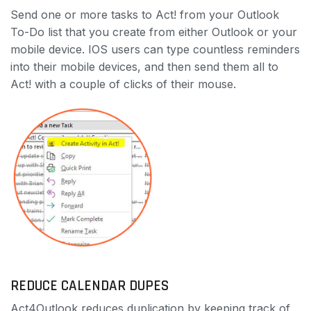
Send one or more tasks to Act! from your Outlook
To-Do list that you create from either Outlook or your
mobile device. IOS users can type countless reminders
into their mobile devices, and then send them all to
Act! with a couple of clicks of their mouse.
REDUCE CALENDAR DUPES
Act4Outlook reduces duplication by keeping track of