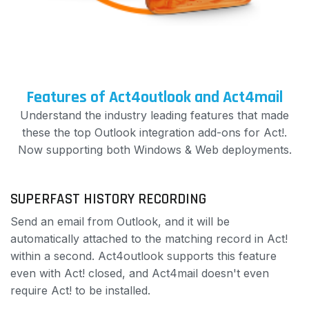
Features of Act4outlook and Act4mail
Understand the industry leading features that made
these the top Outlook integration add-ons for Act!.
Now supporting both Windows & Web deployments.
SUPERFAST HISTORY RECORDING
Send an email from Outlook, and it will be
automatically attached to the matching record in Act!
within a second. Act4outlook supports this feature
even with Act! closed, and Act4mail doesn't even
require Act! to be installed.