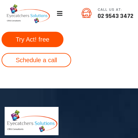
CALL US AT:
02 9543 3472
Try Act! free
Schedule a call