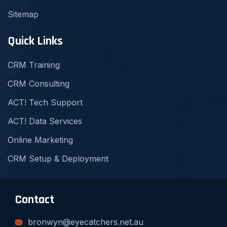
Sitemap
Quick Links
CRM Training
CRM Consulting
ACT! Tech Support
ACT! Data Services
Online Marketing
CRM Setup & Deployment
Contact
bronwyn@eyecatchers.net.au