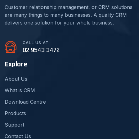
Customer relationship management, or CRM solutions
are many things to many businesses. A quality CRM
delivers one solution for your whole business.
CALL US AT:
02 9543 3472
Explore
About Us
What is CRM
Download Centre
Products
Support
Contact Us