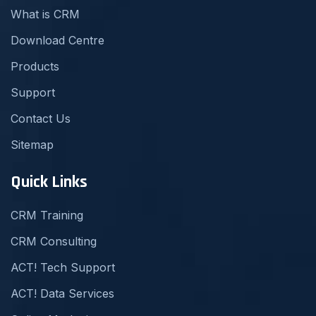
What is CRM
Download Centre
Products
Support
Contact Us
Sitemap
Quick Links
CRM Training
CRM Consulting
ACT! Tech Support
ACT! Data Services