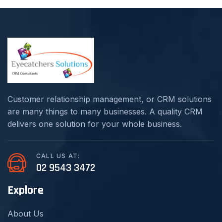
Customer relationship management, or CRM solutions
are many things to many businesses. A quality CRM
delivers one solution for your whole business.
CALL US AT:
02 9543 3472
Explore
About Us