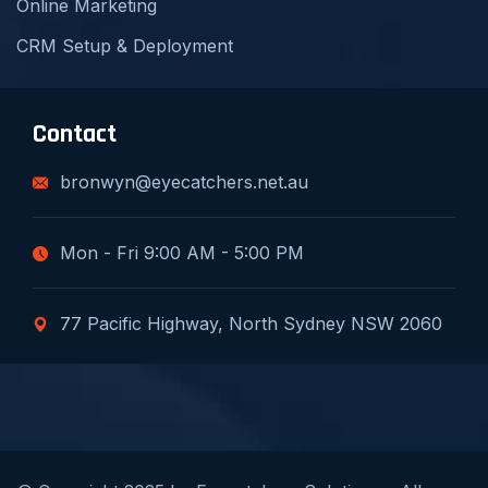
Online Marketing
CRM Setup & Deployment
Contact
bronwyn@eyecatchers.net.au
Mon - Fri 9:00 AM - 5:00 PM
77 Pacific Highway, North Sydney NSW 2060