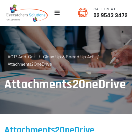
CALL US AT:
02 9543 3472
ACT! Add-Ons
/
Clean Up & Speed Up Act!
/
Attachments2OneDrive
Attachments2OneDrive
Attachments2OneDrive