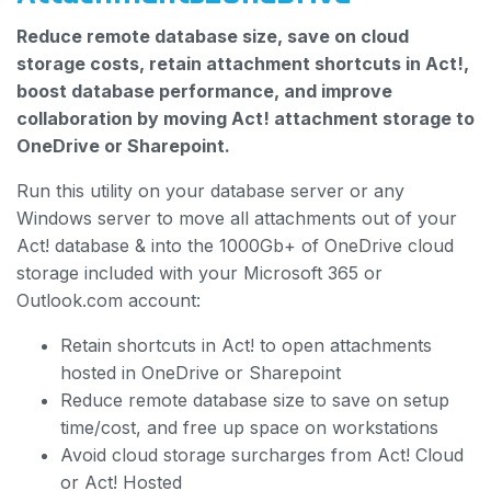
Reduce remote database size, save on cloud
storage costs, retain attachment shortcuts in Act!,
boost database performance, and improve
collaboration by moving Act! attachment storage to
OneDrive or Sharepoint.
Run this utility on your database server or any
Windows server to move all attachments out of your
Act! database & into the 1000Gb+ of OneDrive cloud
storage included with your Microsoft 365 or
Outlook.com account:
Retain shortcuts in Act! to open attachments
hosted in OneDrive or Sharepoint
Reduce remote database size to save on setup
time/cost, and free up space on workstations
Avoid cloud storage surcharges from Act! Cloud
or Act! Hosted