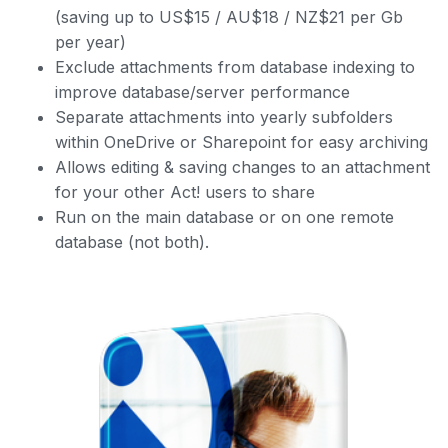
(saving up to US$15 / AU$18 / NZ$21 per Gb
per year)
Exclude attachments from database indexing to
improve database/server performance
Separate attachments into yearly subfolders
within OneDrive or Sharepoint for easy archiving
Allows editing & saving changes to an attachment
for your other Act! users to share
Run on the main database or on one remote
database (not both).