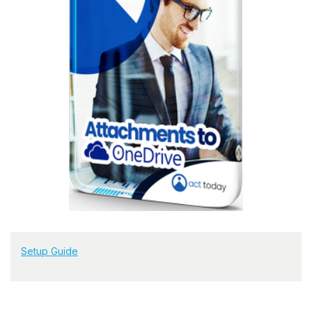
Setup Guide