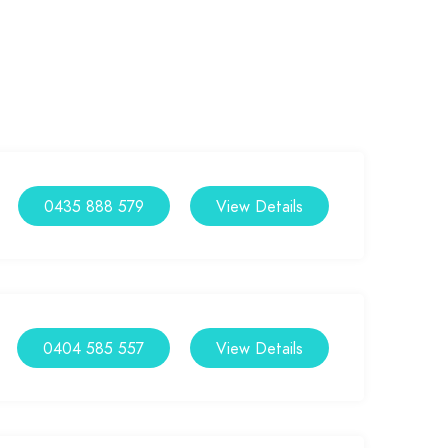
0435 888 579
View Details
0404 585 557
View Details