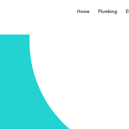
Home
Plumbing
E