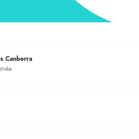
rs Canberra
tralia