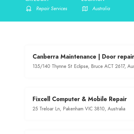
Repair Services
Australia
Canberra Maintenance | Door repai
135/140 Thynne St Eclipse, Bruce ACT 2617, Aus
Fixcell Computer & Mobile Repair
25 Treloar Ln, Pakenham VIC 3810, Australia