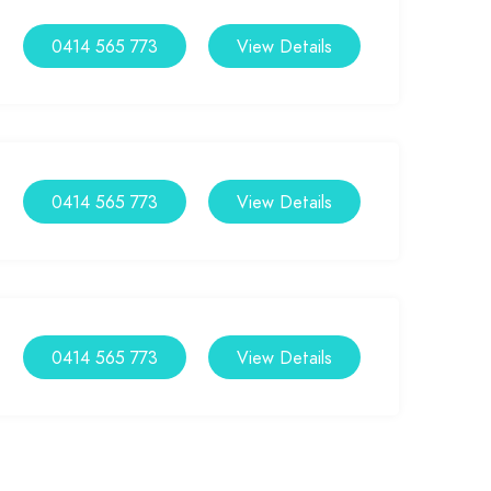
0414 565 773
View Details
0414 565 773
View Details
0414 565 773
View Details