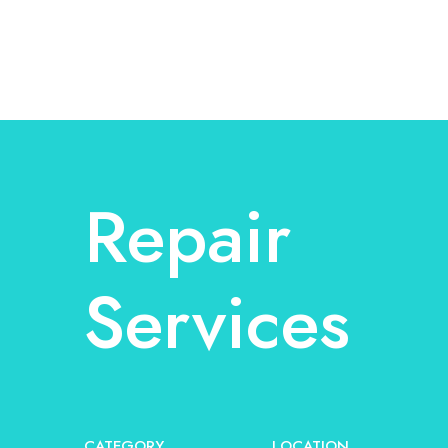
Repair
Services
CATEGORY
LOCATION