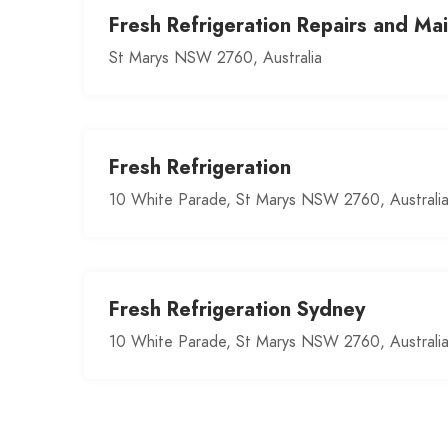
Fresh Refrigeration Repairs and Ma
St Marys NSW 2760, Australia
Fresh Refrigeration
10 White Parade, St Marys NSW 2760, Australi
Fresh Refrigeration Sydney
10 White Parade, St Marys NSW 2760, Australi