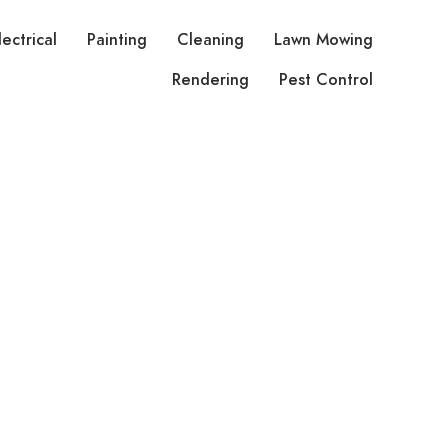
lectrical
Painting
Cleaning
Lawn Mowing
Rendering
Pest Control