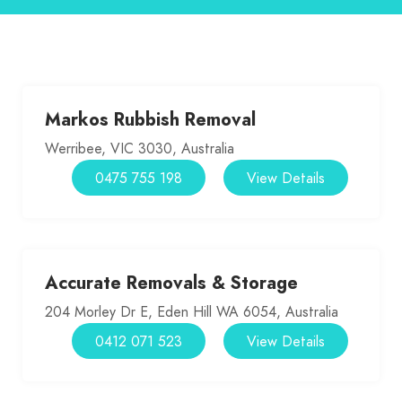
Markos Rubbish Removal
Werribee, VIC 3030, Australia
0475 755 198
View Details
Accurate Removals & Storage
204 Morley Dr E, Eden Hill WA 6054, Australia
0412 071 523
View Details