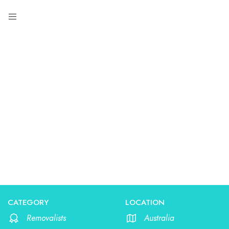
Removalists
CATEGORY
LOCATION
Removalists
Australia