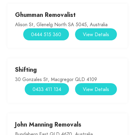
Ghumman Removalist
Alison St, Glenelg North SA 5045, Australia
0444 515 360
View Details
Shifting
30 Gonzales St, Macgregor QLD 4109
0433 411 134
View Details
John Manning Removals
Bundaberg East QLD 4670, Australia